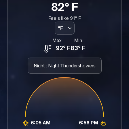
82°
F
Feels like
91°
F
°F
Max
Min
92°
F
83°
F
Night : Night Thundershowers
6:05 AM
6:56 PM