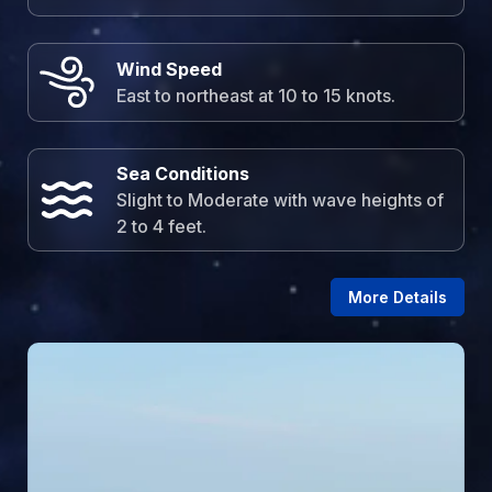
Wind Speed
East to northeast at 10 to 15 knots.
Sea Conditions
Slight to Moderate with wave heights of
2 to 4 feet.
More Details