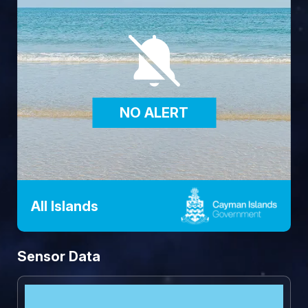
NO ALERT
All Islands
Sensor Data