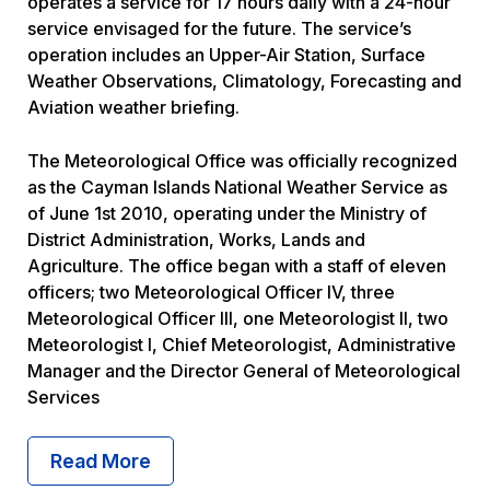
operates a service for 17 hours daily with a 24-hour
service envisaged for the future. The service’s
operation includes an Upper-Air Station, Surface
Weather Observations, Climatology, Forecasting and
Aviation weather briefing.
The Meteorological Office was officially recognized
as the Cayman Islands National Weather Service as
of June 1st 2010, operating under the Ministry of
District Administration, Works, Lands and
Agriculture. The office began with a staff of eleven
officers; two Meteorological Officer IV, three
Meteorological Officer III, one Meteorologist II, two
Meteorologist I, Chief Meteorologist, Administrative
Manager and the Director General of Meteorological
Services
Read More About What We Do
Read More