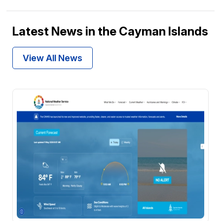
Latest News in the Cayman Islands
View All News