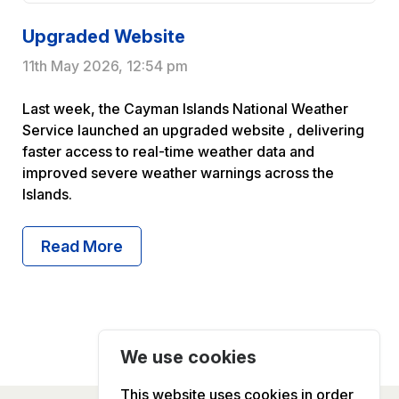
Upgraded Website
11th May 2026, 12:54 pm
Last week, the Cayman Islands National Weather
Service launched an upgraded website , delivering
faster access to real-time weather data and
improved severe weather warnings across the
Islands.
Read More About Upgraded Websit
Read More
We use cookies
This website uses cookies in order