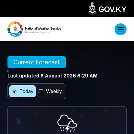
Current Forecast
Last updated 6 August 2026 6:29 AM
Today
Weekly