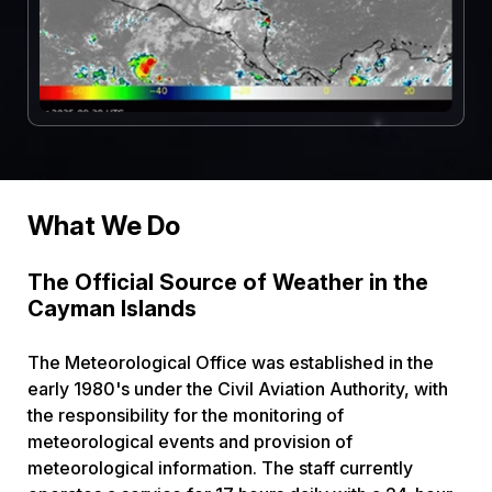
What We Do
The Official Source of Weather in the
Cayman Islands
The Meteorological Office was established in the
early 1980's under the Civil Aviation Authority, with
the responsibility for the monitoring of
meteorological events and provision of
meteorological information. The staff currently