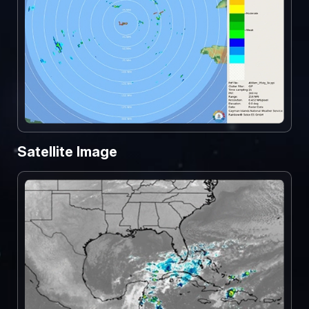
Satellite Image