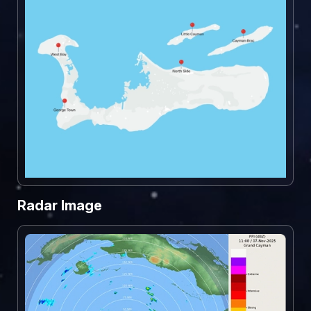
Radar Image