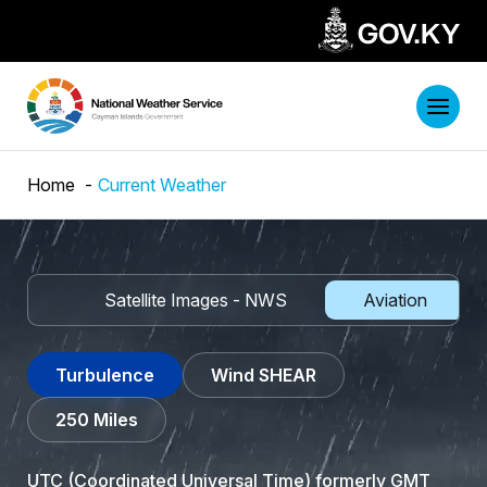
Home
Current Weather
adar
Satellite Images - NWS
Aviation
Turbulence
Wind SHEAR
250 Miles
UTC (
Coordinated Universal Time
) formerly GMT