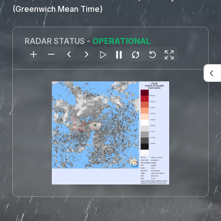
(Greenwich Mean Time)
RADAR STATUS -
OPERATIONAL