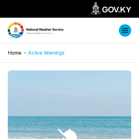
Home
Active Warnings