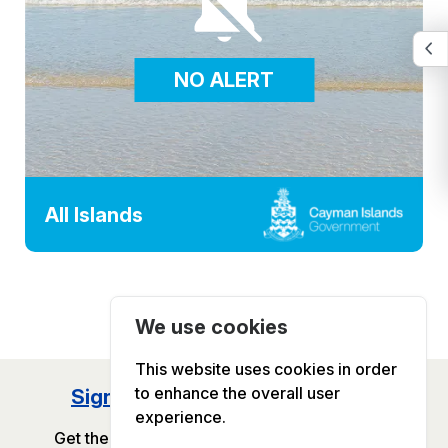
NO ALERT
All Islands
We use cookies
This website uses cookies in order
to enhance the overall user
Sign Up for GOV.KY Newsletter
experience.
Get the latest Government updates delivered