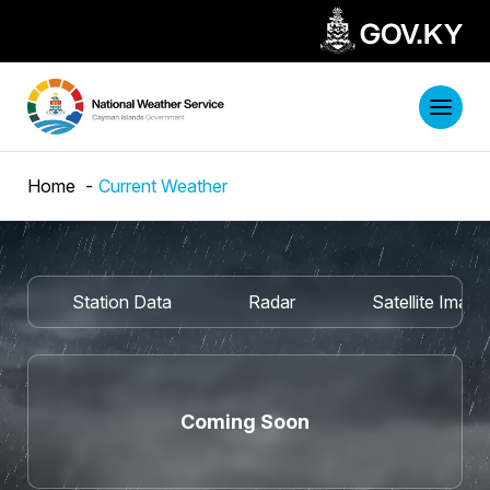
Home
Current Weather
Station Data
Radar
Satellite Imag
Coming Soon