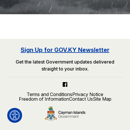
Sign Up for GOV.KY Newsletter
Get the latest Government updates delivered
straight to your inbox.
Terms and Conditions
Privacy Notice
Freedom of Information
Contact Us
Site Map